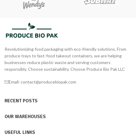
Revolutionizing food packaging with eco-friendly solutions. From
produce trays to fast-food takeout containers, we are helping
businesses reduce plastic waste and serving customers
responsibly. Choose sustainability. Choose Produce Bio Pak LLC
Email: contact@producebiopak.com
RECENT POSTS
OUR WAREHOUSES
USEFUL LINKS