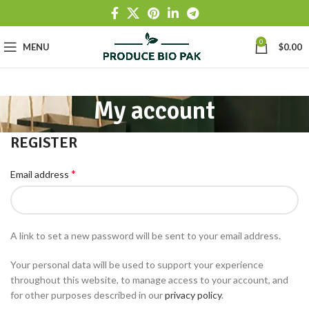
0
MENU
$
0.00
My account
REGISTER
*
Email address
A link to set a new password will be sent to your email address.
Your personal data will be used to support your experience
throughout this website, to manage access to your account, and
for other purposes described in our
privacy policy
.