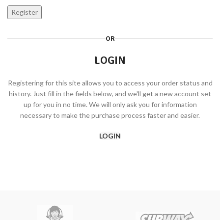
Register
OR
LOGIN
Registering for this site allows you to access your order status and
history. Just fill in the fields below, and we'll get a new account set
up for you in no time. We will only ask you for information
necessary to make the purchase process faster and easier.
LOGIN