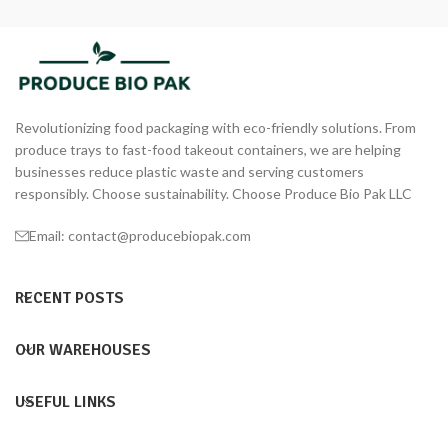
Revolutionizing food packaging with eco-friendly solutions. From
produce trays to fast-food takeout containers, we are helping
businesses reduce plastic waste and serving customers
responsibly. Choose sustainability. Choose Produce Bio Pak LLC
Email: contact@producebiopak.com
RECENT POSTS
OUR WAREHOUSES
USEFUL LINKS