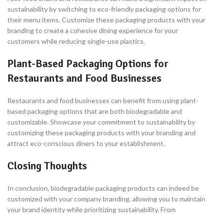
sustainability by switching to eco-friendly packaging options for
their menu items. Customize these packaging products with your
branding to create a cohesive dining experience for your
customers while reducing single-use plastics.
Plant-Based Packaging Options for
Restaurants and Food Businesses
Restaurants and food businesses can benefit from using plant-
based packaging options that are both biodegradable and
customizable. Showcase your commitment to sustainability by
customizing these packaging products with your branding and
attract eco-conscious diners to your establishment.
Closing Thoughts
In conclusion, biodegradable packaging products can indeed be
customized with your company branding, allowing you to maintain
your brand identity while prioritizing sustainability. From