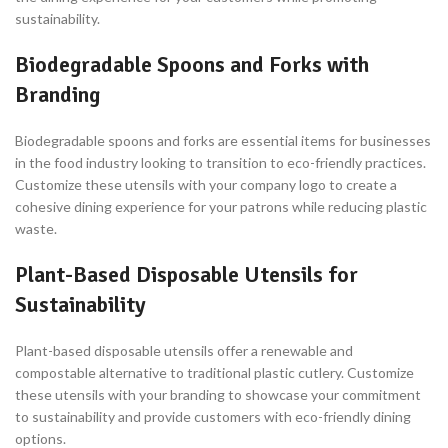
sustainability.
Biodegradable Spoons and Forks with
Branding
Biodegradable spoons and forks are essential items for businesses
in the food industry looking to transition to eco-friendly practices.
Customize these utensils with your company logo to create a
cohesive dining experience for your patrons while reducing plastic
waste.
Plant-Based Disposable Utensils for
Sustainability
Plant-based disposable utensils offer a renewable and
compostable alternative to traditional plastic cutlery. Customize
these utensils with your branding to showcase your commitment
to sustainability and provide customers with eco-friendly dining
options.