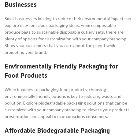
Businesses
Small businesses looking to reduce their environmental impact can
explore eco-conscious packaging ideas. From compostable
produce bags to sustainable disposable cutlery sets, there are
plenty of options for customization with your company branding.
Show your customers that you care about the planet while
promoting your brand.
Environmentally Friendly Packaging for
Food Products
When it comes to packaging food products, choosing
environmentally friendly options is key to reducing waste and
pollution. Explore biodegradable packaging solutions that can be
customized with your company branding to elevate your products’
presentation and appeal to eco-conscious consumers.
Affordable Biodegradable Packaging