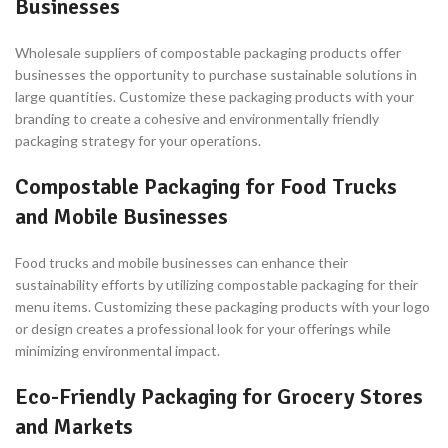
Businesses
Wholesale suppliers of compostable packaging products offer
businesses the opportunity to purchase sustainable solutions in
large quantities. Customize these packaging products with your
branding to create a cohesive and environmentally friendly
packaging strategy for your operations.
Compostable Packaging for Food Trucks
and Mobile Businesses
Food trucks and mobile businesses can enhance their
sustainability efforts by utilizing compostable packaging for their
menu items. Customizing these packaging products with your logo
or design creates a professional look for your offerings while
minimizing environmental impact.
Eco-Friendly Packaging for Grocery Stores
and Markets