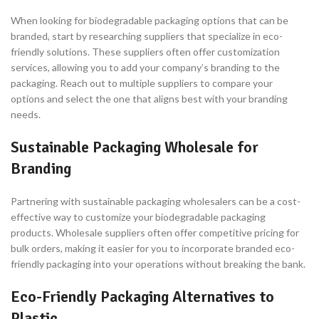
When looking for biodegradable packaging options that can be
branded, start by researching suppliers that specialize in eco-
friendly solutions. These suppliers often offer customization
services, allowing you to add your company’s branding to the
packaging. Reach out to multiple suppliers to compare your
options and select the one that aligns best with your branding
needs.
Sustainable Packaging Wholesale for
Branding
Partnering with sustainable packaging wholesalers can be a cost-
effective way to customize your biodegradable packaging
products. Wholesale suppliers often offer competitive pricing for
bulk orders, making it easier for you to incorporate branded eco-
friendly packaging into your operations without breaking the bank.
Eco-Friendly Packaging Alternatives to
Plastic