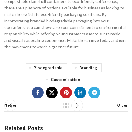
compostable clamshell containers to eco-friendly coffee cups,
there are a plethora of options available for businesses looking to
make the switch to eco-friendly packaging solutions. By
incorporating branded biodegradable packaging into your
operations, you can showcase your commitment to environmental
responsibility while offering your customers a more sustainable
and visually appealing experience. Make the change today and join
the movement towards a greener future.
Biodegradable
Branding
Customization
Newer
Older
Related Posts