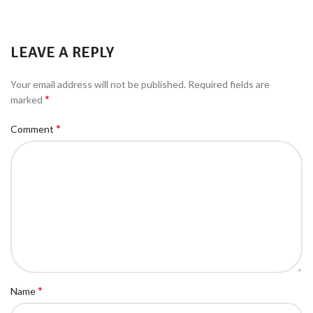
LEAVE A REPLY
Your email address will not be published.
Required fields are
*
marked
*
Comment
*
Name