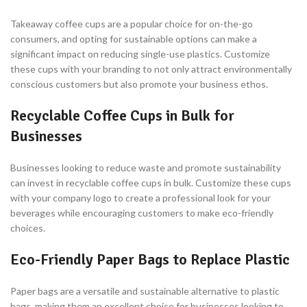
Takeaway coffee cups are a popular choice for on-the-go
consumers, and opting for sustainable options can make a
significant impact on reducing single-use plastics. Customize
these cups with your branding to not only attract environmentally
conscious customers but also promote your business ethos.
Recyclable Coffee Cups in Bulk for
Businesses
Businesses looking to reduce waste and promote sustainability
can invest in recyclable coffee cups in bulk. Customize these cups
with your company logo to create a professional look for your
beverages while encouraging customers to make eco-friendly
choices.
Eco-Friendly Paper Bags to Replace Plastic
Paper bags are a versatile and sustainable alternative to plastic
bags, making them an excellent choice for businesses looking to