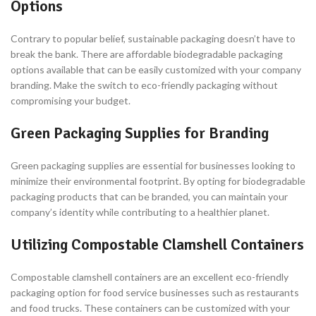
Options
Contrary to popular belief, sustainable packaging doesn’t have to
break the bank. There are affordable biodegradable packaging
options available that can be easily customized with your company
branding. Make the switch to eco-friendly packaging without
compromising your budget.
Green Packaging Supplies for Branding
Green packaging supplies are essential for businesses looking to
minimize their environmental footprint. By opting for biodegradable
packaging products that can be branded, you can maintain your
company’s identity while contributing to a healthier planet.
Utilizing Compostable Clamshell Containers
Compostable clamshell containers are an excellent eco-friendly
packaging option for food service businesses such as restaurants
and food trucks. These containers can be customized with your