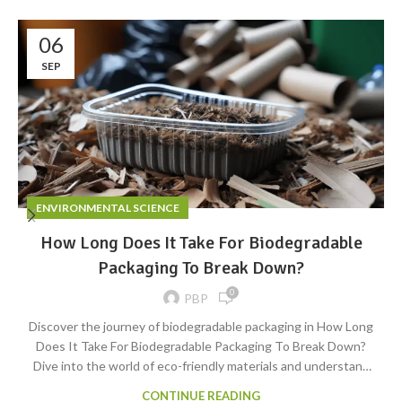
06
SEP
ENVIRONMENTAL SCIENCE
How Long Does It Take For Biodegradable
Packaging To Break Down?
0
PBP
Discover the journey of biodegradable packaging in How Long
Does It Take For Biodegradable Packaging To Break Down?
Dive into the world of eco-friendly materials and understand
their timeline of degradation.
CONTINUE READING