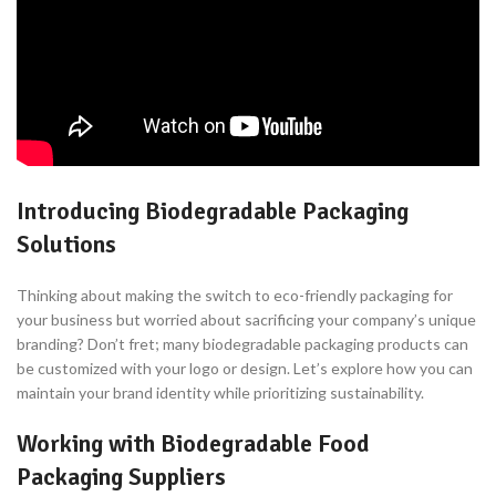
Introducing Biodegradable Packaging
Solutions
Thinking about making the switch to eco-friendly packaging for
your business but worried about sacrificing your company’s unique
branding? Don’t fret; many biodegradable packaging products can
be customized with your logo or design. Let’s explore how you can
maintain your brand identity while prioritizing sustainability.
Working with Biodegradable Food
Packaging Suppliers