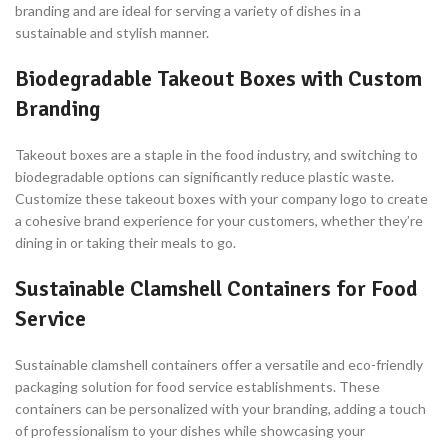
branding and are ideal for serving a variety of dishes in a
sustainable and stylish manner.
Biodegradable Takeout Boxes with Custom
Branding
Takeout boxes are a staple in the food industry, and switching to
biodegradable options can significantly reduce plastic waste.
Customize these takeout boxes with your company logo to create
a cohesive brand experience for your customers, whether they’re
dining in or taking their meals to go.
Sustainable Clamshell Containers for Food
Service
Sustainable clamshell containers offer a versatile and eco-friendly
packaging solution for food service establishments. These
containers can be personalized with your branding, adding a touch
of professionalism to your dishes while showcasing your