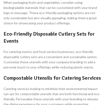
When packaging fruits and vegetables, consider using
biodegradable materials that can be customized with your brand
logo or message. These eco-friendly packaging options are not
only sustainable but also visually appealing, making them a great
choice for showcasing your product offerings.
Eco-Friendly Disposable Cutlery Sets for
Events
For catering events and food service businesses, eco-friendly
disposable cutlery sets are a convenient and sustainable option.
Customize these utensils with your company branding to add a
personal touch to your offerings while reducing plastic waste.
Compostable Utensils for Catering Services
Catering services looking to minimize their environmental impact
can opt for compostable utensils that are both functional and eco-
friendly. Personalize these utensils with your branding to elevate
the dining experience for your customers while promoting