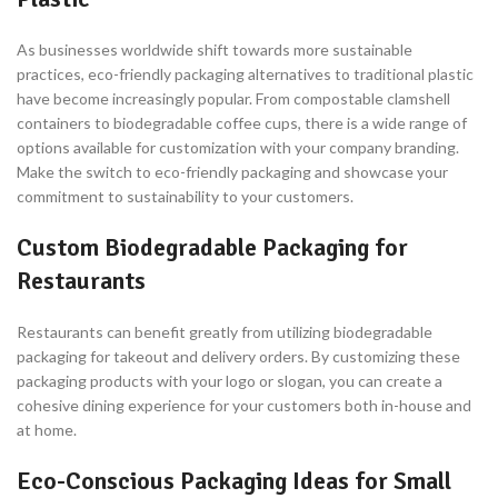
As businesses worldwide shift towards more sustainable
practices, eco-friendly packaging alternatives to traditional plastic
have become increasingly popular. From compostable clamshell
containers to biodegradable coffee cups, there is a wide range of
options available for customization with your company branding.
Make the switch to eco-friendly packaging and showcase your
commitment to sustainability to your customers.
Custom Biodegradable Packaging for
Restaurants
Restaurants can benefit greatly from utilizing biodegradable
packaging for takeout and delivery orders. By customizing these
packaging products with your logo or slogan, you can create a
cohesive dining experience for your customers both in-house and
at home.
Eco-Conscious Packaging Ideas for Small