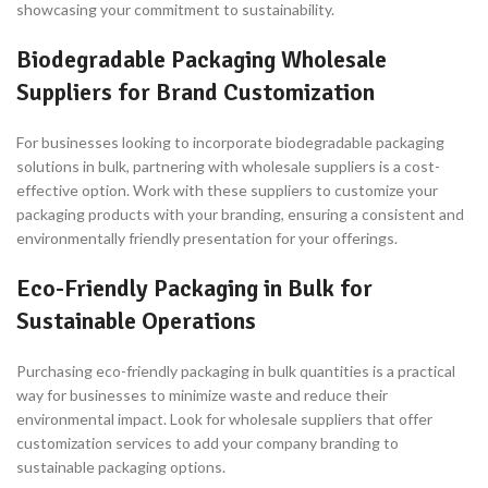
showcasing your commitment to sustainability.
Biodegradable Packaging Wholesale
Suppliers for Brand Customization
For businesses looking to incorporate biodegradable packaging
solutions in bulk, partnering with wholesale suppliers is a cost-
effective option. Work with these suppliers to customize your
packaging products with your branding, ensuring a consistent and
environmentally friendly presentation for your offerings.
Eco-Friendly Packaging in Bulk for
Sustainable Operations
Purchasing eco-friendly packaging in bulk quantities is a practical
way for businesses to minimize waste and reduce their
environmental impact. Look for wholesale suppliers that offer
customization services to add your company branding to
sustainable packaging options.