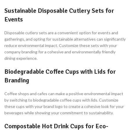
Sustainable Disposable Cutlery Sets for
Events
Disposable cutlery sets are a convenient option for events and
gatherings, and opting for sustainable alternatives can significantly
reduce environmental impact. Customize these sets with your
company branding for a cohesive and environmentally friendly
dining experience.
Biodegradable Coffee Cups with Lids for
Branding
Coffee shops and cafes can make a positive environmental impact
by switching to biodegradable coffee cups with lids. Customize
these cups with your brand logo to create a cohesive look for your
beverages while showing your commitment to sustainability.
Compostable Hot Drink Cups for Eco-