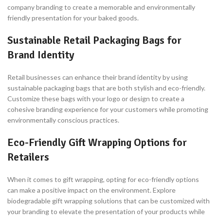
company branding to create a memorable and environmentally
friendly presentation for your baked goods.
Sustainable Retail Packaging Bags for
Brand Identity
Retail businesses can enhance their brand identity by using
sustainable packaging bags that are both stylish and eco-friendly.
Customize these bags with your logo or design to create a
cohesive branding experience for your customers while promoting
environmentally conscious practices.
Eco-Friendly Gift Wrapping Options for
Retailers
When it comes to gift wrapping, opting for eco-friendly options
can make a positive impact on the environment. Explore
biodegradable gift wrapping solutions that can be customized with
your branding to elevate the presentation of your products while