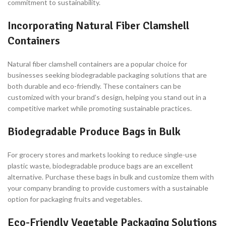
commitment to sustainability.
Incorporating Natural Fiber Clamshell
Containers
Natural fiber clamshell containers are a popular choice for
businesses seeking biodegradable packaging solutions that are
both durable and eco-friendly. These containers can be
customized with your brand’s design, helping you stand out in a
competitive market while promoting sustainable practices.
Biodegradable Produce Bags in Bulk
For grocery stores and markets looking to reduce single-use
plastic waste, biodegradable produce bags are an excellent
alternative. Purchase these bags in bulk and customize them with
your company branding to provide customers with a sustainable
option for packaging fruits and vegetables.
Eco-Friendly Vegetable Packaging Solutions