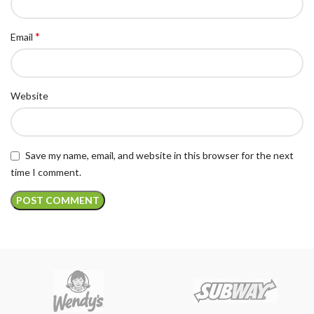
*
Email
Website
Save my name, email, and website in this browser for the next
time I comment.