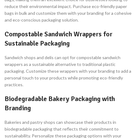
reduce their environmental impact. Purchase eco-friendly paper
bags in bulk and customize them with your branding for a cohesive
and eco-conscious packaging solution.
Compostable Sandwich Wrappers for
Sustainable Packaging
Sandwich shops and delis can opt for compostable sandwich
wrappers as a sustainable alternative to traditional plastic
packaging. Customize these wrappers with your branding to add a
personal touch to your products while promoting eco-friendly
practices.
Biodegradable Bakery Packaging with
Branding
Bakeries and pastry shops can showcase their products in
biodegradable packaging that reflects their commitment to
sustainability. Personalize these packaging options with your