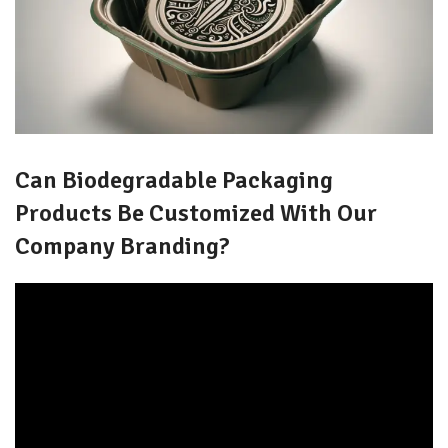
Can Biodegradable Packaging
Products Be Customized With Our
Company Branding?