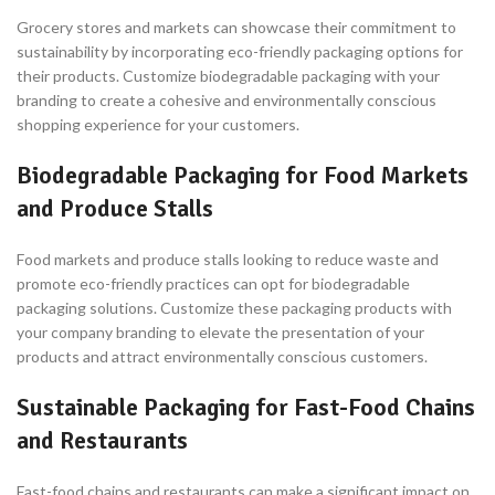
Grocery stores and markets can showcase their commitment to
sustainability by incorporating eco-friendly packaging options for
their products. Customize biodegradable packaging with your
branding to create a cohesive and environmentally conscious
shopping experience for your customers.
Biodegradable Packaging for Food Markets
and Produce Stalls
Food markets and produce stalls looking to reduce waste and
promote eco-friendly practices can opt for biodegradable
packaging solutions. Customize these packaging products with
your company branding to elevate the presentation of your
products and attract environmentally conscious customers.
Sustainable Packaging for Fast-Food Chains
and Restaurants
Fast-food chains and restaurants can make a significant impact on