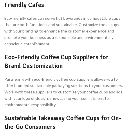
Friendly Cafes
Eco-friendly cafes can serve hot beverages in compostable cups
that are both functional and sustainable. Customize these cups
with your branding to enhance the customer experience and
promote your business as a responsible and environmentally
conscious establishment.
Eco-Friendly Coffee Cup Suppliers for
Brand Customization
Partnering with eco-friendly coffee cup suppliers allows you to
offer branded sustainable packaging solutions to your customers.
Work with these suppliers to customize your coffee cups and lids
with your logo or design, showcasing your commitment to
environmental responsibility.
Sustainable Takeaway Coffee Cups for On-
the-Go Consumers