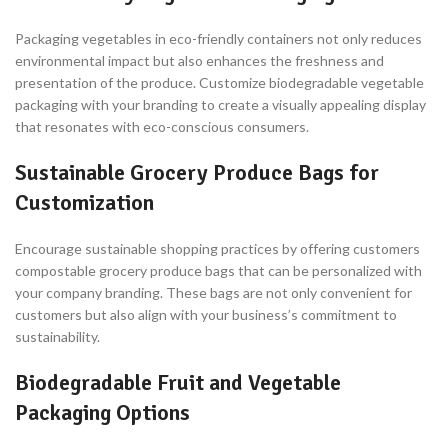
Packaging vegetables in eco-friendly containers not only reduces
environmental impact but also enhances the freshness and
presentation of the produce. Customize biodegradable vegetable
packaging with your branding to create a visually appealing display
that resonates with eco-conscious consumers.
Sustainable Grocery Produce Bags for
Customization
Encourage sustainable shopping practices by offering customers
compostable grocery produce bags that can be personalized with
your company branding. These bags are not only convenient for
customers but also align with your business’s commitment to
sustainability.
Biodegradable Fruit and Vegetable
Packaging Options