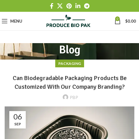
0
MENU
$
0.00
Blog
PACKAGING
Can Biodegradable Packaging Products Be
Customized With Our Company Branding?
PBP
06
SEP