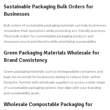
Sustainable Packaging Bulk Orders for
Businesses
Bulk orders of sustainable packaging materials can help businesses
streamline their operations while promoting eco-friendly practices.
Place bulk orders for customizable packaging products and
showcase your brand identity while prioritizing sustainability.
Green Packaging Materials Wholesale for
Brand Consistency
Green packaging materials such as biodegradable containers and
bags are essential for businesses aiming to reduce their carbon
footprint. Partner with wholesale suppliers to access a wide range
of customizable packaging options that align with your branding
and sustainability goals.
Wholesale Compostable Packaging for