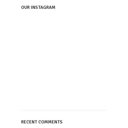
OUR INSTAGRAM
RECENT COMMENTS