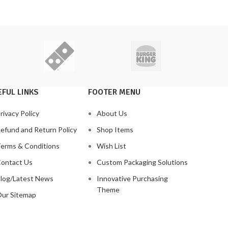
FUL LINKS
FOOTER MENU
rivacy Policy
About Us
efund and Return Policy
Shop Items
erms & Conditions
Wish List
ontact Us
Custom Packaging Solutions
log/Latest News
Innovative Purchasing
Theme
ur Sitemap