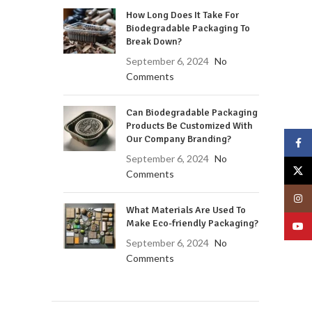
How Long Does It Take For
Biodegradable Packaging To
Break Down?
September 6, 2024
No
Comments
Can Biodegradable Packaging
Products Be Customized With
Our Company Branding?
Face
September 6, 2024
No
X
Comments
Insta
What Materials Are Used To
Make Eco-friendly Packaging?
YouT
September 6, 2024
No
Comments