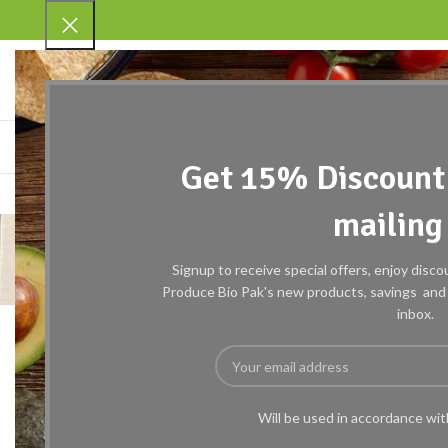
SELECT CATEGORY
BROWSE CATEGORIES
HOME
ABOUT US
SHOP
R
Get 15% Discount 
mailing 
7
Signup to receive special offers, enjoy disc
Produce Bio Pak's new products, savings and c
inbox.
Will be used in accordance wi