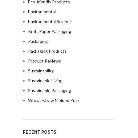
Eco-friendly Products
Environmental
Environmental Science
Kraft Paper Packaging
Packaging
Packaging Products
Product Reviews
Sustainability
Sustainable Living
Sustainable Packaging
Wheat-straw Molded Pulp
RECENT POSTS