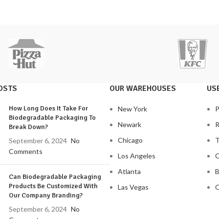
OSTS
OUR WAREHOUSES
USE
How Long Does It Take For
New York
P
Biodegradable Packaging To
Newark
R
Break Down?
Chicago
T
September 6, 2024
No
Comments
Los Angeles
C
Atlanta
B
Can Biodegradable Packaging
Products Be Customized With
Las Vegas
O
Our Company Branding?
September 6, 2024
No