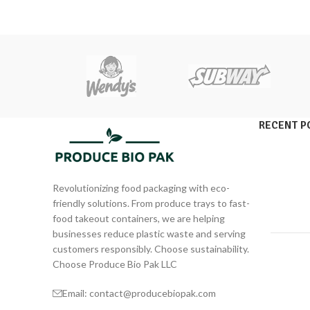
RECENT P
Revolutionizing food packaging with eco-
friendly solutions. From produce trays to fast-
food takeout containers, we are helping
businesses reduce plastic waste and serving
customers responsibly. Choose sustainability.
Choose Produce Bio Pak LLC
Email: contact@producebiopak.com