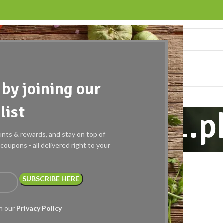
EQUEST A QUOTE
WISHLIST
BLOG
CONTACT US
by joining our
list
a86db92d071.p
ounts & rewards, and stay on top of
oupons - all delivered right to your
th our
Privacy Policy