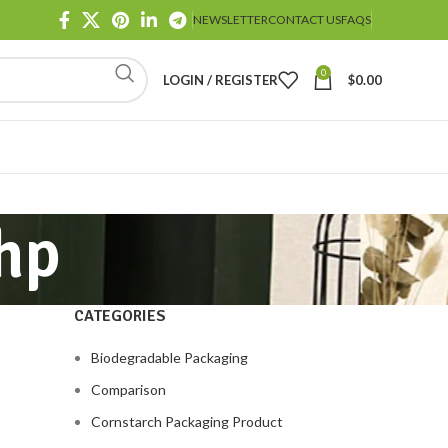
NEWSLETTER
CONTACT US
FAQS
0
LOGIN / REGISTER
$
0.00
hp
CATEGORIES
Biodegradable Packaging
Comparison
Cornstarch Packaging Product