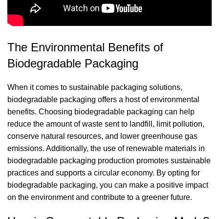
The Environmental Benefits of
Biodegradable Packaging
When it comes to sustainable packaging solutions,
biodegradable packaging offers a host of environmental
benefits. Choosing biodegradable packaging can help
reduce the amount of waste sent to landfill, limit pollution,
conserve natural resources, and lower greenhouse gas
emissions. Additionally, the use of renewable materials in
biodegradable packaging production promotes sustainable
practices and supports a circular economy. By opting for
biodegradable packaging, you can make a positive impact
on the environment and contribute to a greener future.