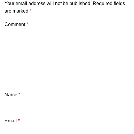
Your email address will not be published.
Required fields
are marked
*
Comment
*
Name
*
Email
*