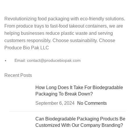
Revolutionizing food packaging with eco-friendly solutions.
From produce trays to fast-food takeout containers, we are
helping businesses reduce plastic waste and serving
customers responsibly. Choose sustainability. Choose
Produce Bio Pak LLC
Email: contact@producebiopak.com
Recent Posts
How Long Does It Take For Biodegradable
Packaging To Break Down?
September 6, 2024
No Comments
Can Biodegradable Packaging Products Be
Customized With Our Company Branding?