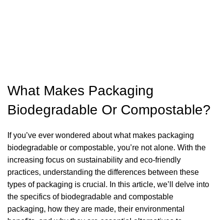
What Makes Packaging
Biodegradable Or Compostable?
If you’ve ever wondered about what makes packaging
biodegradable or compostable, you’re not alone. With the
increasing focus on sustainability and eco-friendly
practices, understanding the differences between these
types of packaging is crucial. In this article, we’ll delve into
the specifics of biodegradable and compostable
packaging, how they are made, their environmental