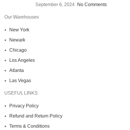
September 6, 2024
No Comments
Our Warehouses
New York
Newark
Chicago
Los Angeles
Atlanta
Las Vegas
USEFUL LINKS
Privacy Policy
Refund and Return Policy
Terms & Conditions