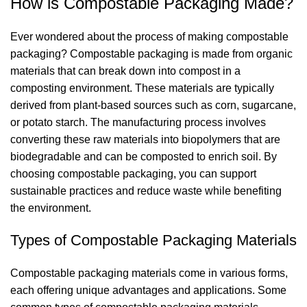
How is Compostable Packaging Made?
Ever wondered about the process of making compostable
packaging? Compostable packaging is made from organic
materials that can break down into compost in a
composting environment. These materials are typically
derived from plant-based sources such as corn, sugarcane,
or potato starch. The manufacturing process involves
converting these raw materials into biopolymers that are
biodegradable and can be composted to enrich soil. By
choosing compostable packaging, you can support
sustainable practices and reduce waste while benefiting
the environment.
Types of Compostable Packaging Materials
Compostable packaging materials come in various forms,
each offering unique advantages and applications. Some