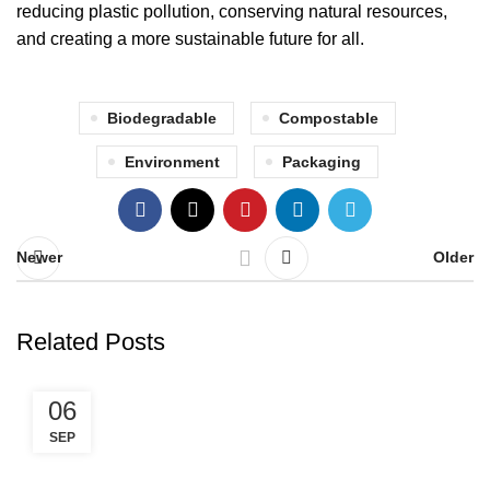
reducing plastic pollution, conserving natural resources,
and creating a more sustainable future for all.
Biodegradable
Compostable
Environment
Packaging
Newer
Older
Related Posts
06
SEP