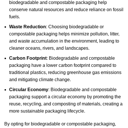
biodegradable and compostable packaging help
conserve natural resources and reduce reliance on fossil
fuels.
Waste Reduction
: Choosing biodegradable or
compostable packaging helps minimize pollution, litter,
and waste accumulation in the environment, leading to
cleaner oceans, rivers, and landscapes.
Carbon Footprint
: Biodegradable and compostable
packaging have a lower carbon footprint compared to
traditional plastics, reducing greenhouse gas emissions
and mitigating climate change.
Circular Economy
: Biodegradable and compostable
packaging support a circular economy by promoting the
reuse, recycling, and composting of materials, creating a
more sustainable packaging lifecycle.
By opting for biodegradable or compostable packaging,