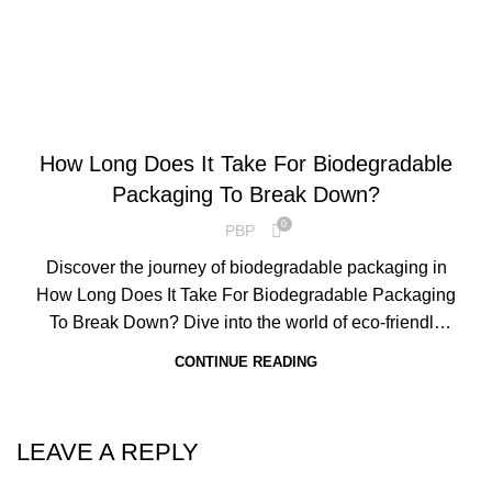
ENVIRONMENTAL SCIENCE
How Long Does It Take For Biodegradable
Packaging To Break Down?
0
PBP
Discover the journey of biodegradable packaging in
How Long Does It Take For Biodegradable Packaging
To Break Down? Dive into the world of eco-friendly
materials and understand their timeline of degradation.
CONTINUE READING
LEAVE A REPLY