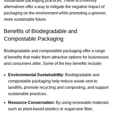
sustainable packaging practices. These eco-friendly
alternatives offer a way to mitigate the negative impact of
packaging on the environment while promoting a greener,
more sustainable future.
Benefits of Biodegradable and
Compostable Packaging
Biodegradable and compostable packaging offer a range
of benefits that make them attractive options for businesses
and consumers alike. Some of the key benefits include:
Environmental Sustainability
: Biodegradable and
compostable packaging help reduce waste sent to
landfills, promote recycling and composting, and support
sustainable practices.
Resource Conservation
: By using renewable materials
such as plant-based plastics or sugarcane fiber,