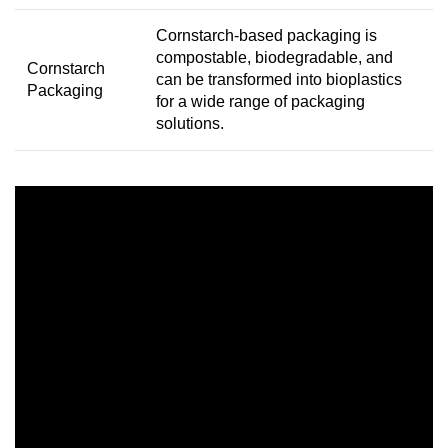
Cornstarch-based packaging is
compostable, biodegradable, and
Cornstarch
can be transformed into bioplastics
Packaging
for a wide range of packaging
solutions.