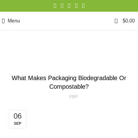
0
Menu
$
0.00
Blog
SUSTAINABILITY
What Makes Packaging Biodegradable Or
Compostable?
PBP
06
SEP