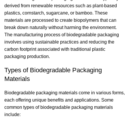
derived from renewable resources such as plant-based
plastics, cornstarch, sugarcane, or bamboo. These
materials are processed to create biopolymers that can
break down naturally without harming the environment.
The manufacturing process of biodegradable packaging
involves using sustainable practices and reducing the
carbon footprint associated with traditional plastic
packaging production.
Types of Biodegradable Packaging
Materials
Biodegradable packaging materials come in various forms,
each offering unique benefits and applications. Some
common types of biodegradable packaging materials
include: