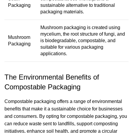
Packaging
sustainable alternative to traditional
packaging materials.
Mushroom packaging is created using
mycelium, the root structure of fungi, and
Mushroom
is biodegradable, compostable, and
Packaging
suitable for various packaging
applications.
The Environmental Benefits of
Compostable Packaging
Compostable packaging offers a range of environmental
benefits that make it a sustainable choice for businesses
and consumers. By opting for compostable packaging, you
can reduce waste sent to landfills, support composting
initiatives, enhance soil health, and promote a circular