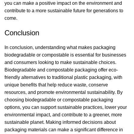
you can make a positive impact on the environment and
contribute to a more sustainable future for generations to
come.
Conclusion
In conclusion, understanding what makes packaging
biodegradable or compostable is essential for businesses
and consumers looking to make sustainable choices.
Biodegradable and compostable packaging offer eco-
friendly alternatives to traditional plastic packaging, with
unique benefits that help reduce waste, conserve
resources, and promote environmental sustainability. By
choosing biodegradable or compostable packaging
options, you can support sustainable practices, lower your
environmental impact, and contribute to a greener, more
sustainable planet. Making informed decisions about
packaging materials can make a significant difference in