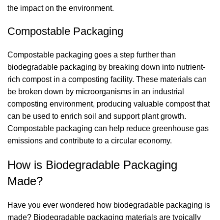
the impact on the environment.
Compostable Packaging
Compostable packaging goes a step further than
biodegradable packaging by breaking down into nutrient-
rich compost in a composting facility. These materials can
be broken down by microorganisms in an industrial
composting environment, producing valuable compost that
can be used to enrich soil and support plant growth.
Compostable packaging can help reduce greenhouse gas
emissions and contribute to a circular economy.
How is Biodegradable Packaging
Made?
Have you ever wondered how biodegradable packaging is
made? Biodegradable packaging materials are typically