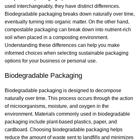
used interchangeably, they have distinct differences.
Biodegradable packaging breaks down naturally over time,
eventually turning into organic matter. On the other hand,
compostable packaging can break down into nutrient-rich
soil when placed in a composting environment.
Understanding these differences can help you make
informed choices when selecting sustainable packaging
options for your business or personal use.
Biodegradable Packaging
Biodegradable packaging is designed to decompose
naturally over time. This process occurs through the action
of microorganisms, moisture, and oxygen in the
environment. Materials commonly used in biodegradable
packaging include plant-based plastics, paper, and
cardboard. Choosing biodegradable packaging helps
reduce the amount of waste sent to landfills and minimizes