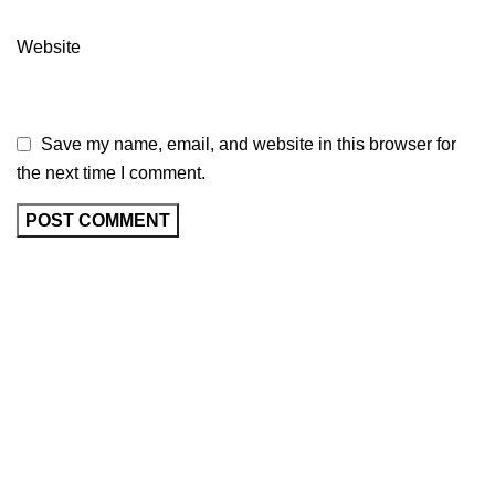
Website
Save my name, email, and website in this browser for
the next time I comment.