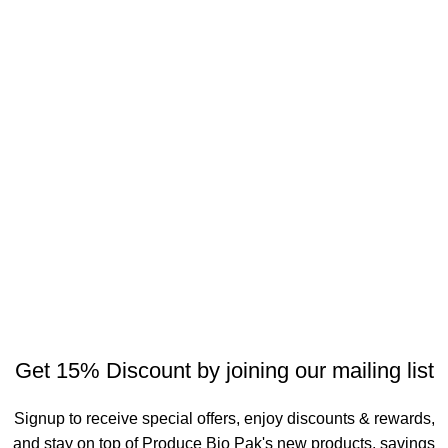
Get 15% Discount by joining our mailing list
Signup to receive special offers, enjoy discounts & rewards,
and stay on top of Produce Bio Pak's new products, savings