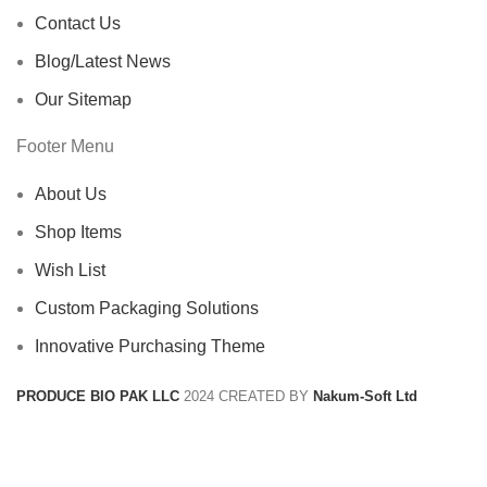
Contact Us
Blog/Latest News
Our Sitemap
Footer Menu
About Us
Shop Items
Wish List
Custom Packaging Solutions
Innovative Purchasing Theme
PRODUCE BIO PAK LLC
2024 CREATED BY
Nakum-Soft Ltd