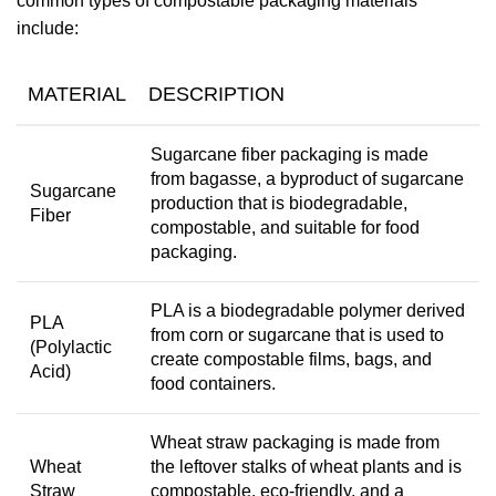
common types of compostable packaging materials
include:
MATERIAL
DESCRIPTION
Sugarcane fiber packaging is made
from bagasse, a byproduct of sugarcane
Sugarcane
production that is biodegradable,
Fiber
compostable, and suitable for food
packaging.
PLA is a biodegradable polymer derived
PLA
from corn or sugarcane that is used to
(Polylactic
create compostable films, bags, and
Acid)
food containers.
Wheat straw packaging is made from
Wheat
the leftover stalks of wheat plants and is
Straw
compostable, eco-friendly, and a