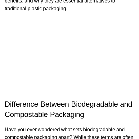
benefits, and why they are essential alternatives to
traditional plastic packaging.
Difference Between Biodegradable and
Compostable Packaging
Have you ever wondered what sets biodegradable and
compostable packaging apart? While these terms are often