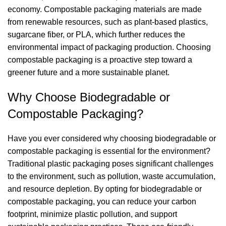
economy. Compostable packaging materials are made
from renewable resources, such as plant-based plastics,
sugarcane fiber, or PLA, which further reduces the
environmental impact of packaging production. Choosing
compostable packaging is a proactive step toward a
greener future and a more sustainable planet.
Why Choose Biodegradable or
Compostable Packaging?
Have you ever considered why choosing biodegradable or
compostable packaging is essential for the environment?
Traditional plastic packaging poses significant challenges
to the environment, such as pollution, waste accumulation,
and resource depletion. By opting for biodegradable or
compostable packaging, you can reduce your carbon
footprint, minimize plastic pollution, and support