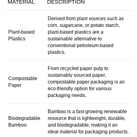
MATERIAL
DESCRIPTION
Derived from plant sources such as
corn, sugarcane, or potato starch,
Plant-based
plant-based plastics are a
Plastics
sustainable alternative to
conventional petroleum-based
plastics.
From recycled paper pulp to
sustainably sourced paper,
Compostable
compostable paper packaging is an
Paper
eco-friendly option for various
packaging needs.
Bamboo is a fast-growing renewable
Biodegradable
resource that is lightweight, durable,
Bamboo
and biodegradable, making it an
ideal material for packaging products.