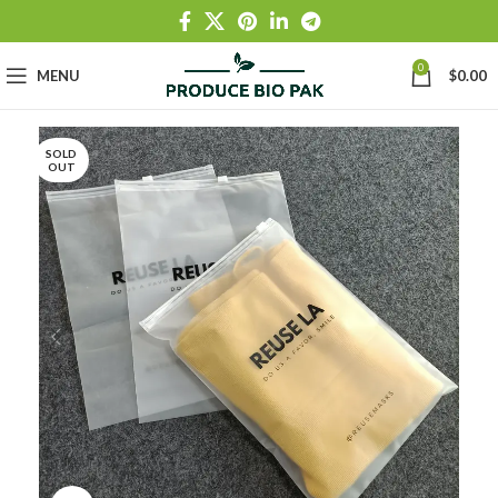
0
MENU
$
0.00
SOLD
OUT