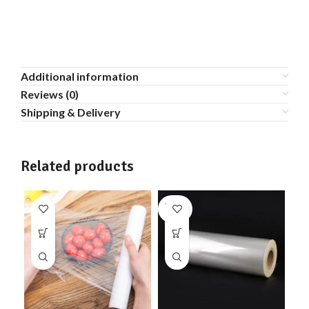
Additional information
Reviews (0)
Shipping & Delivery
Related products
SOLD
OUT