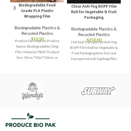
Biodegradable Food
Clear Anti-fog BOPP Film
C
Grade PLA Plastic
Roll for Vegetable & Fruit
I
Wrapping Film
Packaging
B
Biodegradable Plastics &
Biodegradable Plastics &
Recycled Plastics
Recycled Plastics
$
12.50
$
250.00
Product Description Product
Hot Seal Transparent Anti-fog
Name Biodegradable Cling
BOPP Film Roll for Vegetable &
Film Material PBAT Product
Fruit Packaging Item hot seal
Size 30cm *30m*10mic or
transparent anti-fog bopp film
Customized Application
roll
Refrigerator storage,
preservation storage