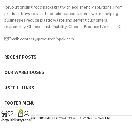
Revolutionizing food packaging with eco-friendly solutions. From
produce trays to fast-food takeout containers, we are helping
businesses reduce plastic waste and serving customers
responsibly. Choose sustainability. Choose Produce Bio Pak LLC
Email: contact@producebiopak.com
RECENT POSTS
OUR WAREHOUSES
USEFUL LINKS
FOOTER MENU
0
PRODUCE BIO PAK LLC
2024 CREATED BY
Nakum-Soft Ltd
Shop
Wishlist
Cart
My account