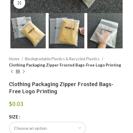
Click to enlarge
Home
Biodegradable Plastics & Recycled Plastics
Clothing Packaging Zipper Frosted Bags-Free Logo Printing
Clothing Packaging Zipper Frosted Bags-
Free Logo Printing
$
0.03
SIZE