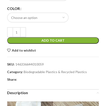
COLOR
ADD TO CART
Add to wishlist
SKU:
146336644010059
Category:
Biodegradable Plastics & Recycled Plastics
Share:
Description