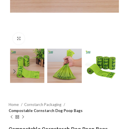
Click to enlarge
Home
Cornstarch Packaging
Compostable Cornstarch Dog Poop Bags