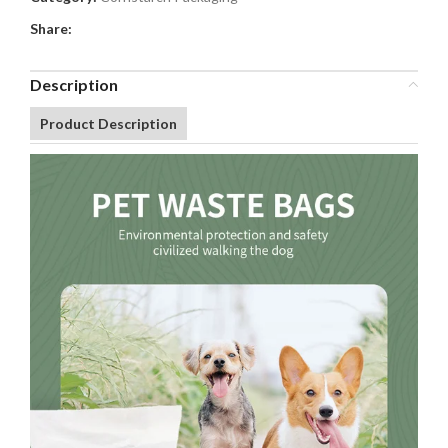
Share:
Description
Product Description