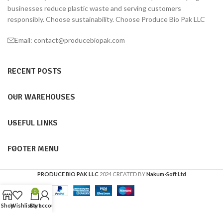
businesses reduce plastic waste and serving customers
responsibly. Choose sustainability. Choose Produce Bio Pak LLC
Email: contact@producebiopak.com
RECENT POSTS
OUR WAREHOUSES
USEFUL LINKS
FOOTER MENU
PRODUCE BIO PAK LLC
2024 CREATED BY
Nakum-Soft Ltd
0
Shop
Wishlist
Cart
My account