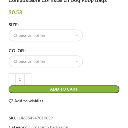
Compostable Cornstarch Dog Poop Bags
$
0.58
SIZE
COLOR
ADD TO CART
Add to wishlist
SKU:
146354947010059
Category:
Cornstarch Packaging