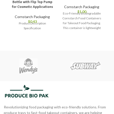
Bottle with Flip Top Pump
Cornstarch Packaging
for Cosmetic Applications
$
1.00
Eco-Friendly Biodegradable
Cornstarch Packaging
Cornstarch Food Containers
$
0.43
for Takeout Food Packaging.
Product Description
This container is lightweight
Specification
and stackable, making it easy
to transport and store. It is also
safe for food use and does not
leach any harmful chemicals
into your food, ensuring that
your meals remain fresh and
healthy.
Revolutionizing food packaging with eco-friendly solutions. From
produce trays to fast-food takeout containers, we are helping