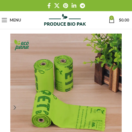
0
MENU
$
0.00