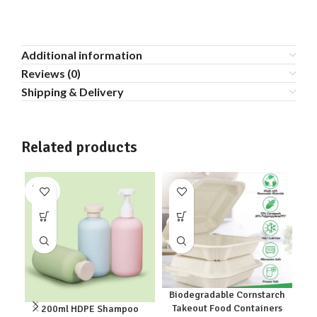
Additional information
Reviews (0)
Shipping & Delivery
Related products
SOLD
SO
OUT
O
Biodegradable Cornstarch
Takeout Food Containers
200ml HDPE Shampoo