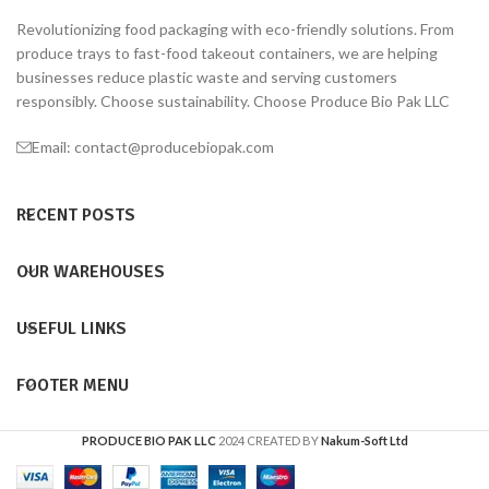
Revolutionizing food packaging with eco-friendly solutions. From
produce trays to fast-food takeout containers, we are helping
businesses reduce plastic waste and serving customers
responsibly. Choose sustainability. Choose Produce Bio Pak LLC
Email: contact@producebiopak.com
RECENT POSTS
OUR WAREHOUSES
USEFUL LINKS
FOOTER MENU
PRODUCE BIO PAK LLC
2024 CREATED BY
Nakum-Soft Ltd