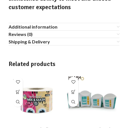
customer expectations
Additional information
Reviews (0)
Shipping & Delivery
Related products
SOLD
SO
OUT
O