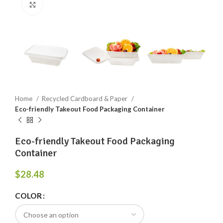
Click to enlarge
Home
Recycled Cardboard & Paper
Eco-friendly Takeout Food Packaging Container
Eco-friendly Takeout Food Packaging
Container
$
28.48
COLOR