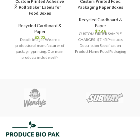
Custom Printed Adhesive
Custom Printed Food
Roll Sticker Labels for
Packaging Paper Boxes
Food Boxes
Recycled Cardboard &
Recycled Cardboard &
Paper
Paper
$
7.45
CUSTOM ORDER SAMPLE
$
3.23
Details Images We are a
CHARGES : $7.45 Products
professional manufacturer of
Description Specification
packaging printing. Our main
Product Name Food Packaging
S
products include self-
Box Material Art Paper, Kraft
F
adhesive labels, screen
Paper, Paper
A
protectors, high-end packaging