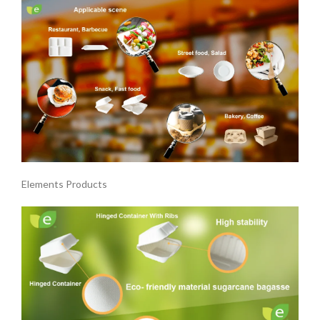
Elements Products