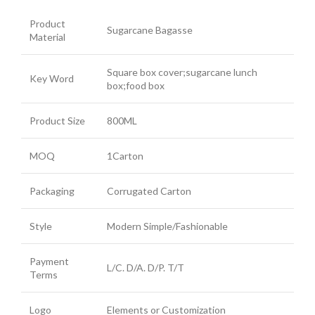
Product
Sugarcane Bagasse
Material
Square box cover;sugarcane lunch
Key Word
box;food box
Product Size
800ML
MOQ
1Carton
Packaging
Corrugated Carton
Style
Modern Simple/Fashionable
Payment
L/C. D/A. D/P. T/T
Terms
Logo
Elements or Customization