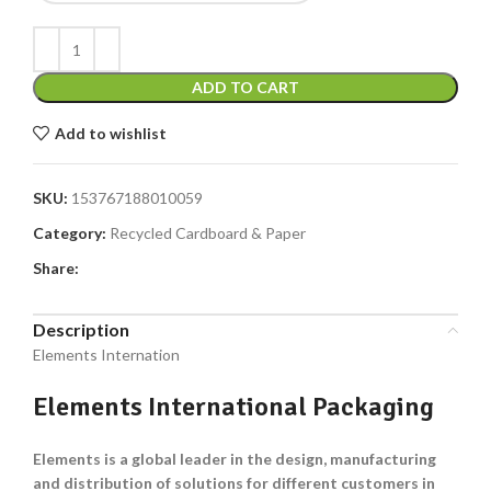
ADD TO CART
Add to wishlist
SKU:
153767188010059
Category:
Recycled Cardboard & Paper
Share:
Description
Elements Internation
Elements International Packaging
Elements is a global leader in the design, manufacturing
and distribution of solutions for different customers in