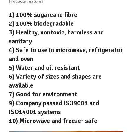
Products Features
1) 100% sugarcane fibre
2) 100% biodegradable
3) Healthy, nontoxic, harmless and
sanitary
4) Safe to use in microwave, refrigerator
and oven
5) Water and oil resistant
6) Variety of sizes and shapes are
available
7) Good for environment
9) Company passed ISO9001 and
ISO14001 systems
10) Microwave and freezer safe