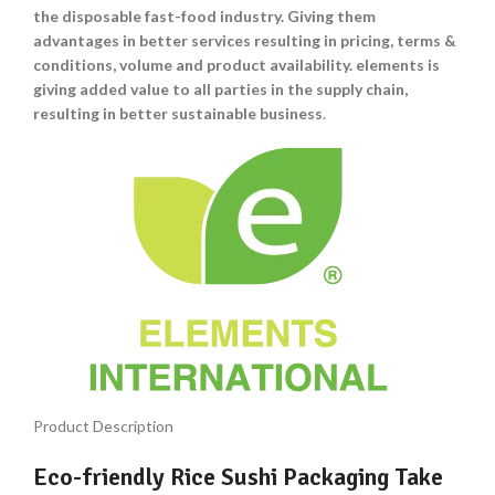
the disposable fast-food industry. Giving them
advantages in better services resulting in pricing, terms &
conditions, volume and product availability. elements is
giving added value to all parties in the supply chain,
resulting in better sustainable business
.
Product Description
Eco-friendly Rice Sushi Packaging Take