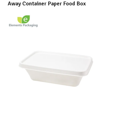
Away Container Paper Food Box