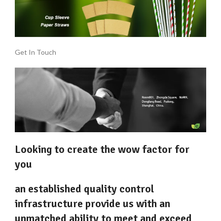
Get In Touch
Looking to create the wow factor for
you
an established quality control
infrastructure provide us with an
unmatched ability to meet and exceed