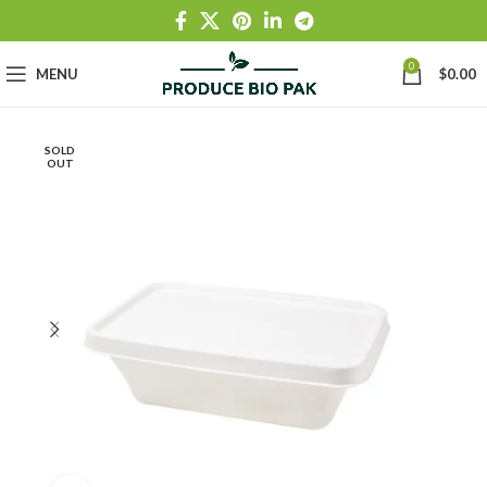
0
MENU
$
0.00
SOLD
OUT