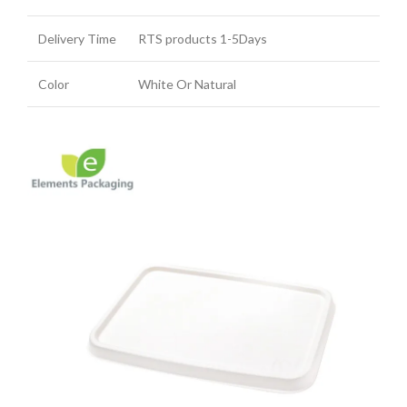
Delivery Time
RTS products 1-5Days
Color
White Or Natural