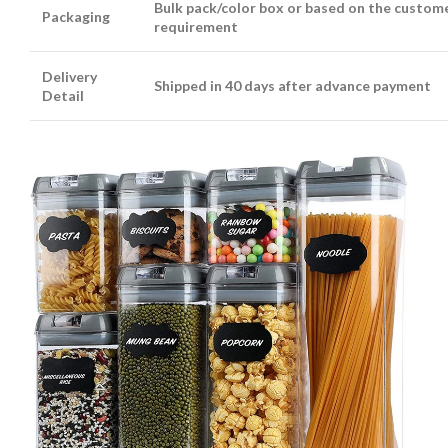
Bulk pack/color box or based on the custome
Packaging
requirement
Delivery
Shipped in 40 days after advance payment
Detail