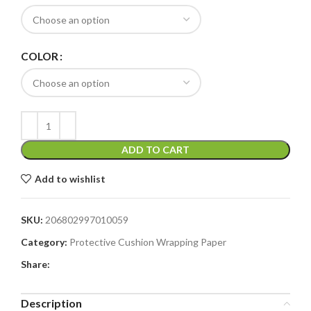
COLOR
ADD TO CART
Add to wishlist
SKU:
206802997010059
Category:
Protective Cushion Wrapping Paper
Share:
Description