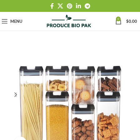
0
MENU
$
0.00