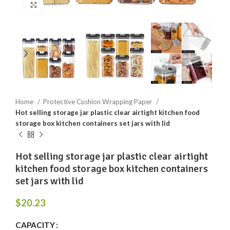
Click to enlarge
Home
Protective Cushion Wrapping Paper
Hot selling storage jar plastic clear airtight kitchen food
storage box kitchen containers set jars with lid
Hot selling storage jar plastic clear airtight
kitchen food storage box kitchen containers
set jars with lid
$
20.23
CAPACITY