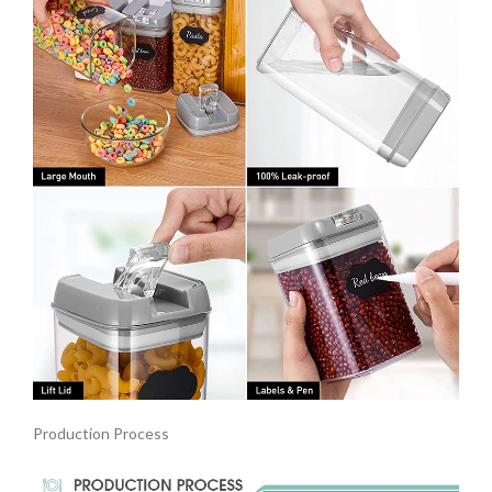
Production Process