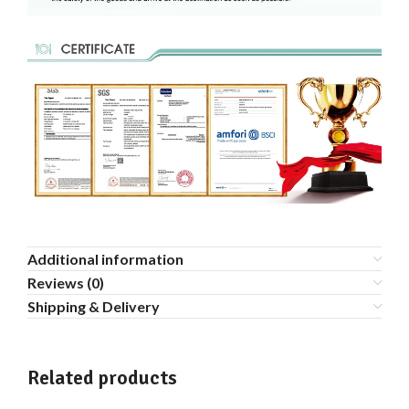
Additional information
Reviews (0)
Shipping & Delivery
Related products