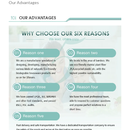
Our Advantages