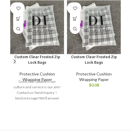
SOLD
SOLD
SO
OUT
OUT
O
Custom Clear Frosted Zip
Custom Clear Frosted Zip
Lock Bags
Lock Bags
Protective Cushion
Protective Cushion
Wrapping Paper
Wrapping Paper
Good Day!Quality is our
$
0.08
culture and service is our aim!
Contact us!Send inquiry！
Send message!We’ll answer
Re
all your questions right away!