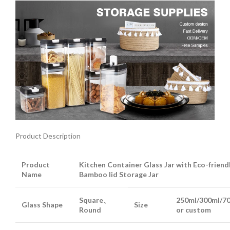
Product Description
Product
Kitchen Container Glass Jar with Eco-friend
Name
Bamboo lid Storage Jar
Square、
250ml/300ml/7
Glass Shape
Size
Round
or custom