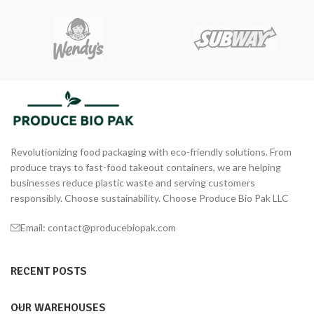
Revolutionizing food packaging with eco-friendly solutions. From
produce trays to fast-food takeout containers, we are helping
businesses reduce plastic waste and serving customers
responsibly. Choose sustainability. Choose Produce Bio Pak LLC
Email: contact@producebiopak.com
RECENT POSTS
OUR WAREHOUSES