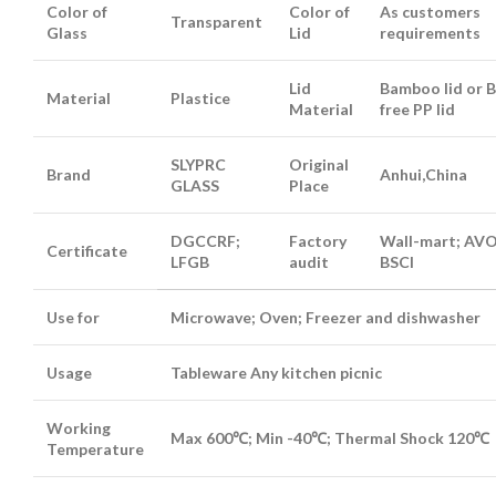
Color of
Color of
As customers
Transparent
Glass
Lid
requirements
Lid
Bamboo lid or 
Material
Plastice
Material
free PP lid
SLYPRC
Original
Brand
Anhui,China
GLASS
Place
DGCCRF;
Factory
Wall-mart; AV
Certificate
LFGB
audit
BSCI
Use for
Microwave; Oven; Freezer and dishwasher
Usage
Tableware Any kitchen picnic
Working
Max 600℃; Min -40℃; Thermal Shock 120℃
Temperature