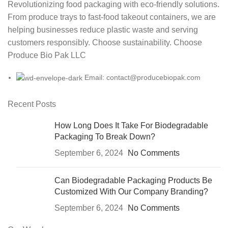
Revolutionizing food packaging with eco-friendly solutions.
From produce trays to fast-food takeout containers, we are
helping businesses reduce plastic waste and serving
customers responsibly. Choose sustainability. Choose
Produce Bio Pak LLC
Email: contact@producebiopak.com
Recent Posts
How Long Does It Take For Biodegradable
Packaging To Break Down?
September 6, 2024
No Comments
Can Biodegradable Packaging Products Be
Customized With Our Company Branding?
September 6, 2024
No Comments