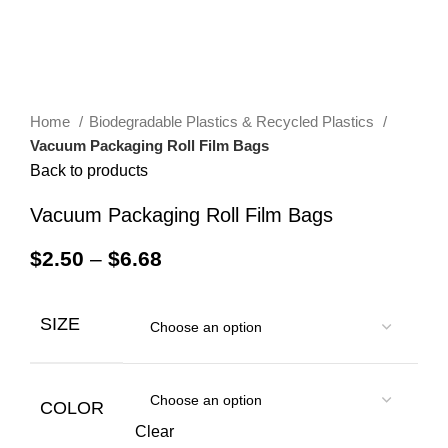
Home
Biodegradable Plastics & Recycled Plastics
Vacuum Packaging Roll Film Bags
Back to products
Vacuum Packaging Roll Film Bags
$
2.50
–
$
6.68
SIZE
COLOR
Clear