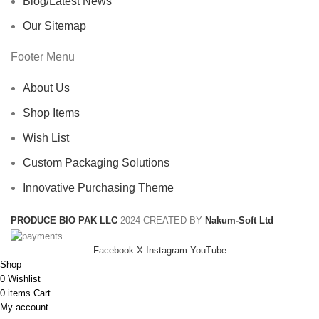
Blog/Latest News
Our Sitemap
Footer Menu
About Us
Shop Items
Wish List
Custom Packaging Solutions
Innovative Purchasing Theme
PRODUCE BIO PAK LLC
2024 CREATED BY
Nakum-Soft Ltd
Facebook
X
Instagram
YouTube
Shop
0
Wishlist
0
items
Cart
My account