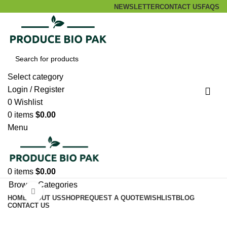
NEWSLETTER
CONTACT US
FAQS
Select category
Login / Register
0
Wishlist
0
items
$
0.00
Menu
0
items
$
0.00
Browse Categories
Click to enlarge
HOME
ABOUT US
SHOP
REQUEST A QUOTE
WISHLIST
BLOG
CONTACT US