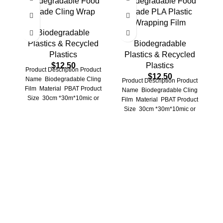
Biodegradable Food
Biodegradable Food
O
Grade Cling Wrap
Grade PLA Plastic
Wrapping Film
Biodegradable
Plastics & Recycled
Biodegradable
Plastics
Plastics & Recycled
$
12.50
Plastics
Product Description Product
$
12.50
Name Biodegradable Cling
Product Description Product
Film Material PBAT Product
Name Biodegradable Cling
P
Size 30cm *30m*10mic or
Film Material PBAT Product
Customized Application
Size 30cm *30m*10mic or
Refrigerator storge ,
Customized Application
preservation
Refrigerator storage,
preservation storage
Pr