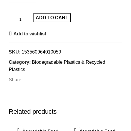
ADD TO CART
Add to wishlist
SKU:
153560964010059
Category:
Biodegradable Plastics & Recycled
Plastics
Share:
Related products
SO