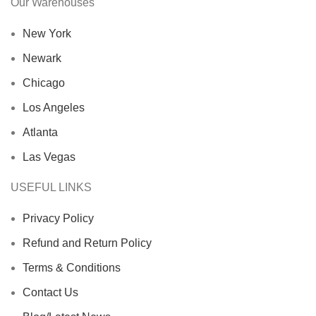
Our Warehouses
New York
Newark
Chicago
Los Angeles
Atlanta
Las Vegas
USEFUL LINKS
Privacy Policy
Refund and Return Policy
Terms & Conditions
Contact Us