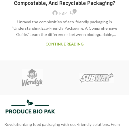
Compostable, And Recyclable Packaging?
0
PBP
Unravel the complexities of eco-friendly packaging in
“Understanding Eco-Friendly Packaging: A Comprehensive
Guide.” Learn the differences between biodegradable,
compostable, and recyclable options. Choose sustainability for a
CONTINUE READING
healthier planet!
Revolutionizing food packaging with eco-friendly solutions. From