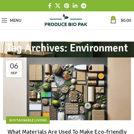
0
MENU
$
0.00
Tag Archives: Environment
06
SEP
SUSTAINABLE LIVING
What Materials Are Used To Make Eco-friendly