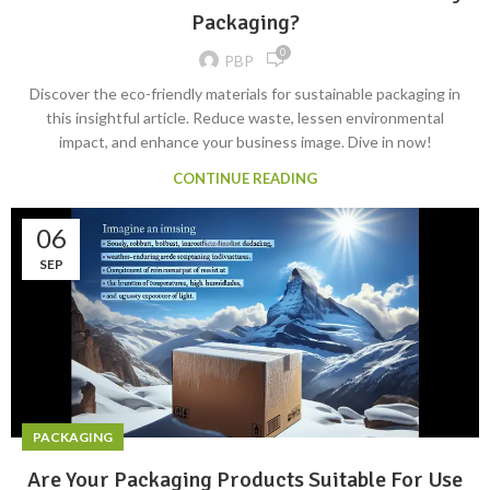
Packaging?
0
PBP
Discover the eco-friendly materials for sustainable packaging in
this insightful article. Reduce waste, lessen environmental
impact, and enhance your business image. Dive in now!
CONTINUE READING
06
SEP
PACKAGING
Are Your Packaging Products Suitable For Use