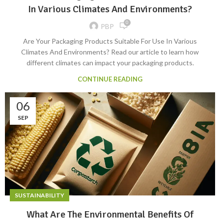
In Various Climates And Environments?
0
PBP
Are Your Packaging Products Suitable For Use In Various
Climates And Environments? Read our article to learn how
different climates can impact your packaging products.
CONTINUE READING
06
SEP
SUSTAINABILITY
What Are The Environmental Benefits Of