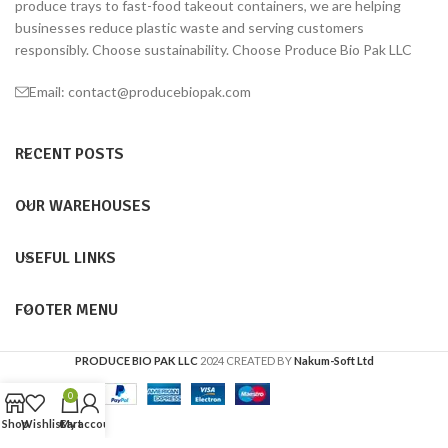
produce trays to fast-food takeout containers, we are helping
businesses reduce plastic waste and serving customers
responsibly. Choose sustainability. Choose Produce Bio Pak LLC
Email: contact@producebiopak.com
RECENT POSTS
OUR WAREHOUSES
USEFUL LINKS
FOOTER MENU
PRODUCE BIO PAK LLC
2024 CREATED BY
Nakum-Soft Ltd
0
Shop
Wishlist
Cart
My account