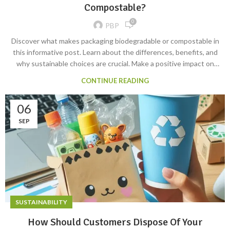
Compostable?
0
PBP
Discover what makes packaging biodegradable or compostable in
this informative post. Learn about the differences, benefits, and
why sustainable choices are crucial. Make a positive impact on
the environment. #BiodegradablePackaging
CONTINUE READING
#CompostablePackaging #Sustainability
06
SEP
SUSTAINABILITY
How Should Customers Dispose Of Your