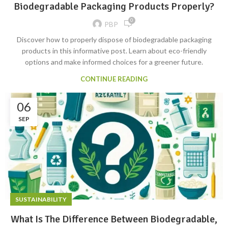
Biodegradable Packaging Products Properly?
0
PBP
Discover how to properly dispose of biodegradable packaging
products in this informative post. Learn about eco-friendly
options and make informed choices for a greener future.
CONTINUE READING
06
SEP
SUSTAINABILITY
What Is The Difference Between Biodegradable,