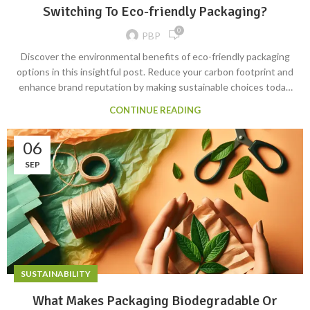
Switching To Eco-friendly Packaging?
0
PBP
Discover the environmental benefits of eco-friendly packaging
options in this insightful post. Reduce your carbon footprint and
enhance brand reputation by making sustainable choices today.
Learn more now! #EcoFriendly #Sustainability
CONTINUE READING
#PackagingBenefits
06
SEP
SUSTAINABILITY
What Makes Packaging Biodegradable Or