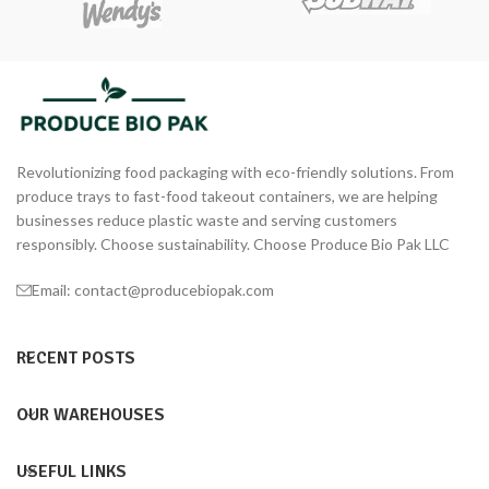
Revolutionizing food packaging with eco-friendly solutions. From
produce trays to fast-food takeout containers, we are helping
businesses reduce plastic waste and serving customers
responsibly. Choose sustainability. Choose Produce Bio Pak LLC
Email: contact@producebiopak.com
RECENT POSTS
OUR WAREHOUSES
USEFUL LINKS