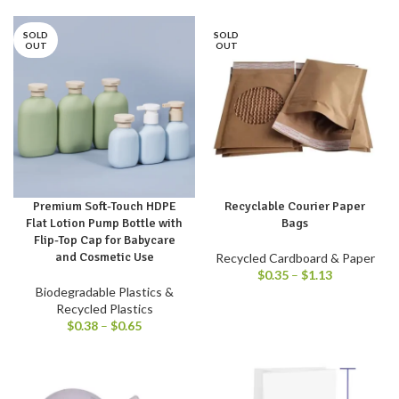
SOLD
SOLD
OUT
OUT
Premium Soft-Touch HDPE
Recyclable Courier Paper
Flat Lotion Pump Bottle with
Bags
Flip-Top Cap for Babycare
and Cosmetic Use
Recycled Cardboard & Paper
$
0.35
–
$
1.13
Biodegradable Plastics &
Recycled Plastics
$
0.38
–
$
0.65