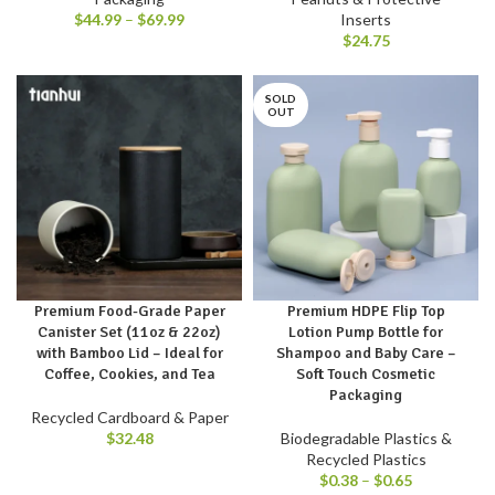
$
44.99
–
$
69.99
Inserts
$
24.75
SOLD
OUT
Premium Food-Grade Paper
Premium HDPE Flip Top
Canister Set (11oz & 22oz)
Lotion Pump Bottle for
with Bamboo Lid – Ideal for
Shampoo and Baby Care –
Coffee, Cookies, and Tea
Soft Touch Cosmetic
Packaging
Recycled Cardboard & Paper
$
32.48
Biodegradable Plastics &
Recycled Plastics
$
0.38
–
$
0.65