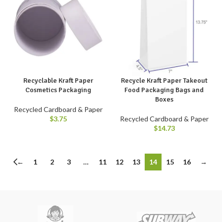
Recyclable Kraft Paper
Recycle Kraft Paper Takeout
Cosmetics Packaging
Food Packaging Bags and
Boxes
Recycled Cardboard & Paper
$
3.75
Recycled Cardboard & Paper
$
14.73
←
1
2
3
…
11
12
13
14
15
16
→