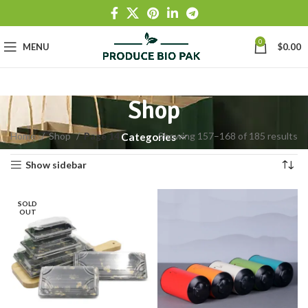
0
MENU
$
0.00
Shop
Home
Shop
Page 14
Showing 157–168 of 185 results
Categories
Show sidebar
SOLD
OUT