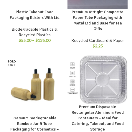
Plastic Takeout Food
Premium Airtight Composite
Packaging Blisters With Lid
Paper Tube Packaging with
Metal Lid and Base for Tea
Gifts
Biodegradable Plastics &
Recycled Plastics
$
55.00
–
$
135.00
Recycled Cardboard & Paper
$
2.25
SOLD
OUT
Premium Disposable
Rectangular Aluminum Food
Containers – Ideal for
Premium Biodegradable
Catering, Takeout, and Food
Bamboo Jar & Tube
Storage
Packaging for Cosmetics –