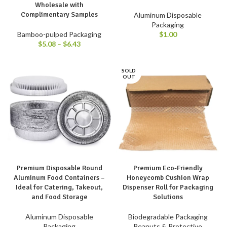
Wholesale with
Complimentary Samples
Aluminum Disposable
Packaging
$
1.00
Bamboo-pulped Packaging
$
5.08
–
$
6.43
SOLD
OUT
Premium Disposable Round
Premium Eco-Friendly
Aluminum Food Containers –
Honeycomb Cushion Wrap
Ideal for Catering, Takeout,
Dispenser Roll for Packaging
and Food Storage
Solutions
Aluminum Disposable
Biodegradable Packaging
Packaging
Peanuts & Protective