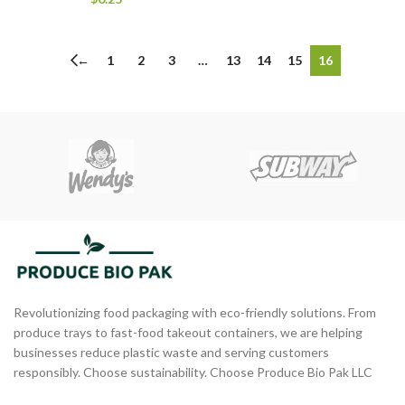
←
1
2
3
…
13
14
15
16
Revolutionizing food packaging with eco-friendly solutions. From
produce trays to fast-food takeout containers, we are helping
businesses reduce plastic waste and serving customers
responsibly. Choose sustainability. Choose Produce Bio Pak LLC