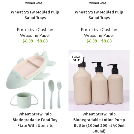
Wheat Straw Molded Pulp
Wheat Straw Molded Pulp
Salad Trays
Salad Trays
Protective Cushion
Protective Cushion
Wrapping Paper
Wrapping Paper
$
6.38
–
$
8.63
$
6.38
–
$
8.63
SOLD
OUT
Wheat Straw Pulp
Wheat Straw Pulp
Biodegradable Food Toy
Biodegradable Lotion Pump
Plate With Utensils
Bottle (100ml 300ml 400ml
500ml)