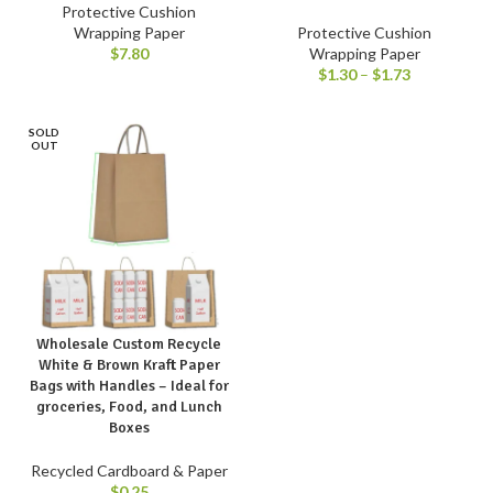
Protective Cushion
Wrapping Paper
Protective Cushion
$
7.80
Wrapping Paper
$
1.30
–
$
1.73
SOLD
OUT
Wholesale Custom Recycle
White & Brown Kraft Paper
Bags with Handles – Ideal for
groceries, Food, and Lunch
Boxes
Recycled Cardboard & Paper
$
0.25