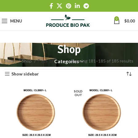
0
MENU
$
0.00
Shop
Home
Shop
Page 16
Showing 181–185 of 185 results
Categories
Show sidebar
SOLD
OUT