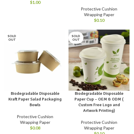
$
1.00
Protective Cushion
Wrapping Paper
$
0.10
SOLD
SOLD
OUT
OUT
Biodegradable Disposable
Biodegradable Disposable
Kraft Paper Salad Packaging
Paper Cup – OEM & ODM (
Bowls
Custom Free Logo and
Artwork Printing)
Protective Cushion
Wrapping Paper
Protective Cushion
$
0.08
Wrapping Paper
$
0.10