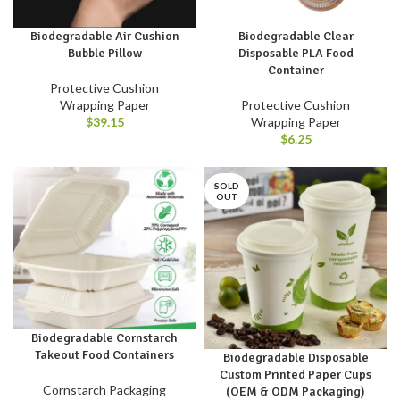
Biodegradable Air Cushion
Biodegradable Clear
Bubble Pillow
Disposable PLA Food
Container
Protective Cushion
Wrapping Paper
Protective Cushion
$
39.15
Wrapping Paper
$
6.25
SOLD
OUT
Biodegradable Cornstarch
Takeout Food Containers
Biodegradable Disposable
Custom Printed Paper Cups
Cornstarch Packaging
(OEM & ODM Packaging)