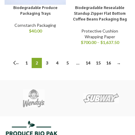
Biodegradable Produce
Biodegradable Resealable
Packaging Trays
Standup Zipper Flat Bottom
Coffee Beans Packaging Bag
Cornstarch Packaging
$
40.00
Protective Cushion
Wrapping Paper
$
700.00
–
$
1,637.50
←
1
2
3
4
5
…
14
15
16
→