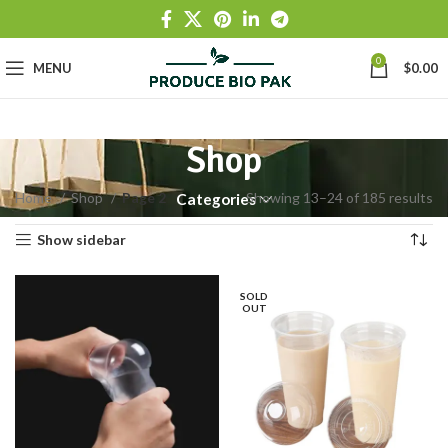
0
MENU
$
0.00
Shop
Home
Shop
Page 2
Showing 13–24 of 185 results
Categories
Show sidebar
SOLD
OUT