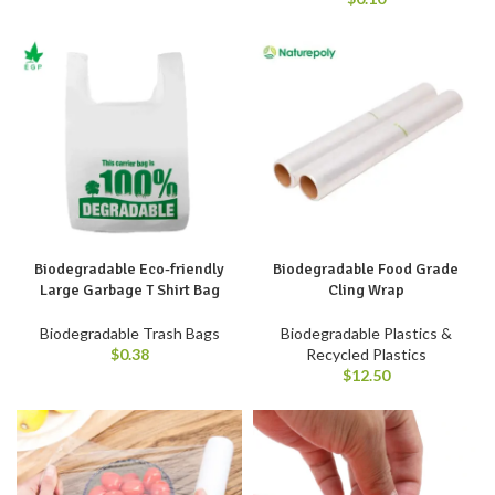
Biodegradable Eco-friendly
Biodegradable Food Grade
Large Garbage T Shirt Bag
Cling Wrap
Biodegradable Trash Bags
Biodegradable Plastics &
$
0.38
Recycled Plastics
$
12.50