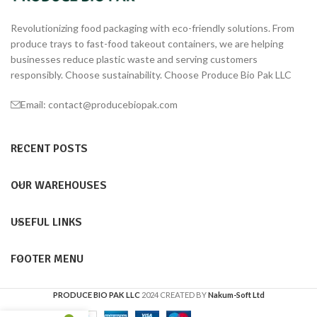
Revolutionizing food packaging with eco-friendly solutions. From
produce trays to fast-food takeout containers, we are helping
businesses reduce plastic waste and serving customers
responsibly. Choose sustainability. Choose Produce Bio Pak LLC
Email: contact@producebiopak.com
RECENT POSTS
OUR WAREHOUSES
USEFUL LINKS
FOOTER MENU
PRODUCE BIO PAK LLC
2024 CREATED BY
Nakum-Soft Ltd