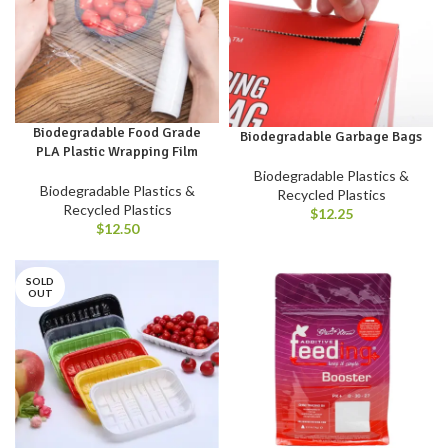
Biodegradable Food Grade
Biodegradable Garbage Bags
PLA Plastic Wrapping Film
Biodegradable Plastics &
Biodegradable Plastics &
Recycled Plastics
Recycled Plastics
$
12.25
$
12.50
SOLD
OUT