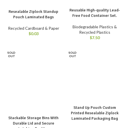
Reusable High-quality Lead-
Resealable Ziplock Standup
Free Food Container Set.
Pouch Laminated Bags
Biodegradable Plastics &
Recycled Cardboard & Paper
Recycled Plastics
$
0.03
$
7.50
SOLD
SOLD
OUT
OUT
Stand Up Pouch Custom
Printed Resealable Ziplock
Stackable Storage Bins With
Laminated Packaging Bag
Durable Lid and Secure