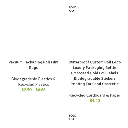
SOLD
OUT
Vacuum Packaging Roll Film
Waterproof Custom Roll Logo
Bags
Luxury Packaging Bottle
Embossed Gold Foil Labels
Biodegradable Stickers
Biodegradable Plastics &
Printing For Food Cosmetic
Recycled Plastics
$
2.50
–
$
6.68
Recycled Cardboard & Paper
$
4.20
SOLD
OUT