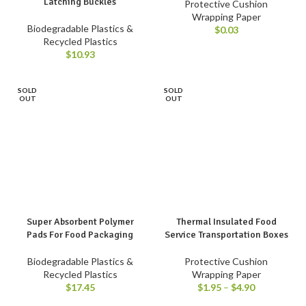
Latching Buckles
Protective Cushion
Wrapping Paper
Biodegradable Plastics &
$
0.03
Recycled Plastics
$
10.93
SOLD
SOLD
OUT
OUT
Super Absorbent Polymer
Thermal Insulated Food
Pads For Food Packaging
Service Transportation Boxes
Biodegradable Plastics &
Protective Cushion
Recycled Plastics
Wrapping Paper
$
17.45
$
1.95
–
$
4.90