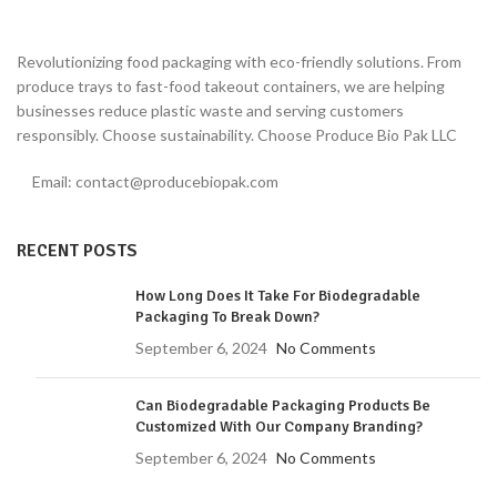
Revolutionizing food packaging with eco-friendly solutions. From
produce trays to fast-food takeout containers, we are helping
businesses reduce plastic waste and serving customers
responsibly. Choose sustainability. Choose Produce Bio Pak LLC
Email: contact@producebiopak.com
RECENT POSTS
How Long Does It Take For Biodegradable
Packaging To Break Down?
September 6, 2024
No Comments
Can Biodegradable Packaging Products Be
Customized With Our Company Branding?
September 6, 2024
No Comments