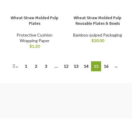
Wheat Straw Molded Pulp
Wheat Straw Molded Pulp
Plates
Reusable Plates & Bowls
Protective Cushion
Bamboo-pulped Packaging
Wrapping Paper
$
20.00
$
1.20
←
1
2
3
…
12
13
14
15
16
→