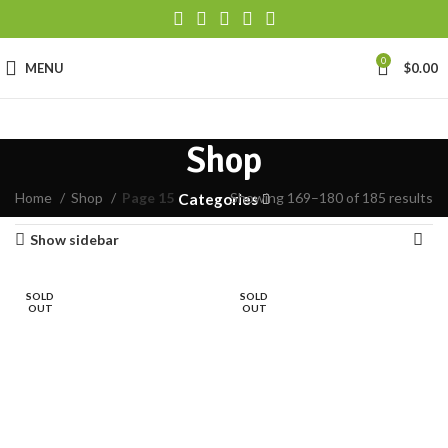
0
MENU
$
0.00
Shop
Home
Shop
Page 15
Showing 169–180 of 185 results
Categories
Show sidebar
SOLD
SOLD
OUT
OUT