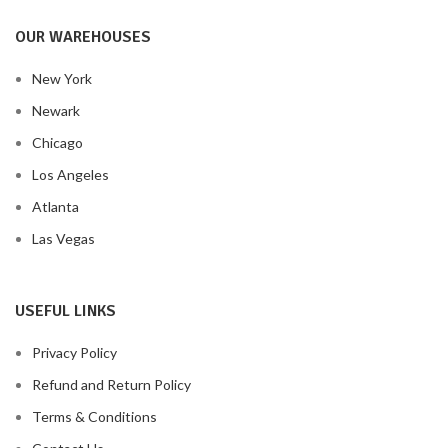
OUR WAREHOUSES
New York
Newark
Chicago
Los Angeles
Atlanta
Las Vegas
USEFUL LINKS
Privacy Policy
Refund and Return Policy
Terms & Conditions