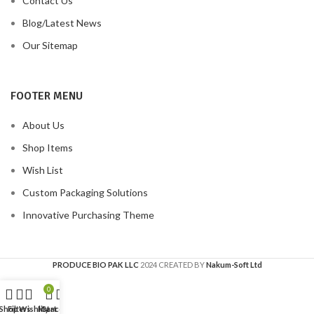
Contact Us
Blog/Latest News
Our Sitemap
FOOTER MENU
About Us
Shop Items
Wish List
Custom Packaging Solutions
Innovative Purchasing Theme
PRODUCE BIO PAK LLC
2024 CREATED BY
Nakum-Soft Ltd
0
Shop
Filters
Wishlist
My account
Cart