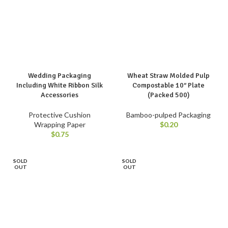
Wedding Packaging
Wheat Straw Molded Pulp
Including White Ribbon Silk
Compostable 10″ Plate
Accessories
(Packed 500)
Protective Cushion
Bamboo-pulped Packaging
Wrapping Paper
$
0.20
$
0.75
SOLD
SOLD
OUT
OUT